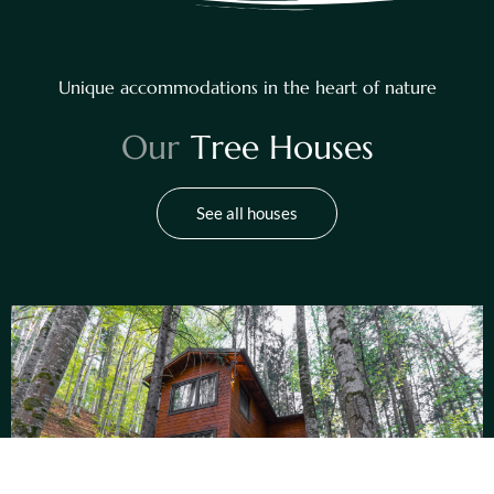
Unique accommodations in the heart of nature
O
u
r
T
r
e
e
H
o
u
s
e
s
See all houses