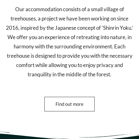
Our accommodation consists of a small village of
treehouses, a project we have been working on since
2016, inspired by the Japanese concept of ‘Shinrin Yoku.’
We offer you an experience of retreating into nature, in
harmony with the surrounding environment. Each
treehouse is designed to provide you with the necessary
comfort while allowing you to enjoy privacy and
tranquility in the middle of the forest.
Find out more