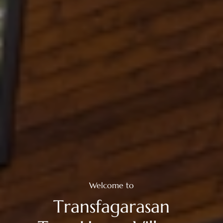
Welcome to
T
r
a
n
s
f
a
g
a
r
a
s
a
n