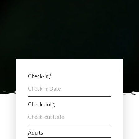
Check-in
*
Check-out
*
Adults