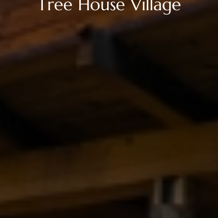
T
r
e
e
H
o
u
s
e
V
i
l
l
a
g
e