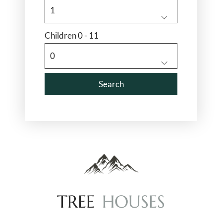
Children 0 - 11
T
R
E
E
H
O
U
S
E
S